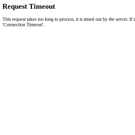
Request Timeout
This request takes too long to process, it is timed out by the server. If
'Connection Timeout'.