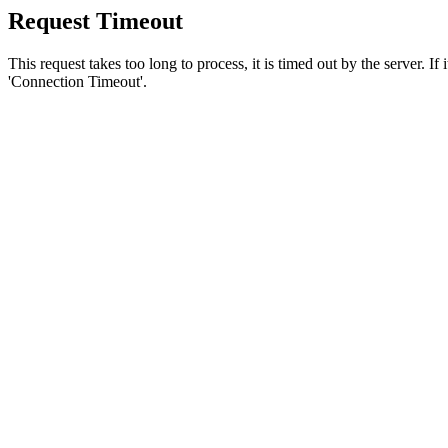
Request Timeout
This request takes too long to process, it is timed out by the server. If
'Connection Timeout'.