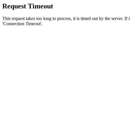
Request Timeout
This request takes too long to process, it is timed out by the server. If
'Connection Timeout'.