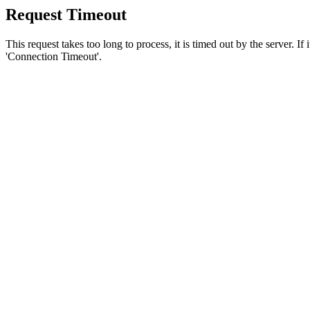
Request Timeout
This request takes too long to process, it is timed out by the server. If
'Connection Timeout'.