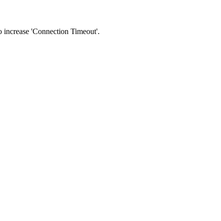
 to increase 'Connection Timeout'.