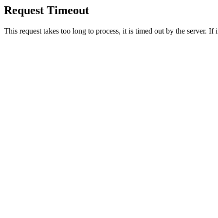
Request Timeout
This request takes too long to process, it is timed out by the server. If