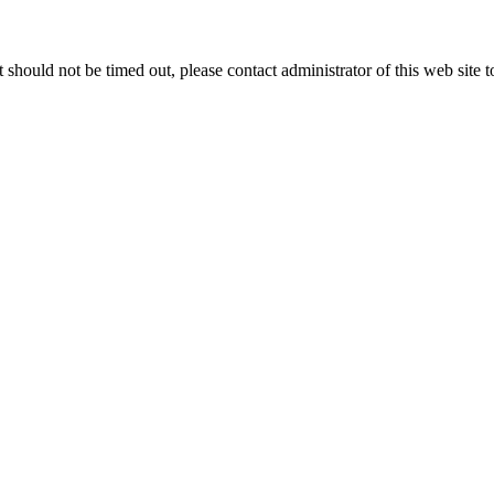
 it should not be timed out, please contact administrator of this web site