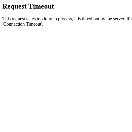
Request Timeout
This request takes too long to process, it is timed out by the server. If
'Connection Timeout'.