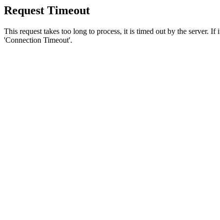
Request Timeout
This request takes too long to process, it is timed out by the server. If
'Connection Timeout'.