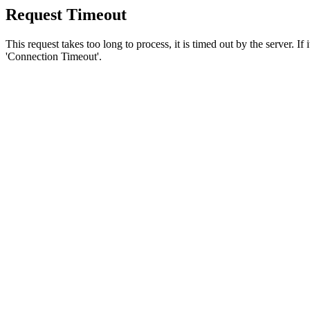
Request Timeout
This request takes too long to process, it is timed out by the server. If
'Connection Timeout'.