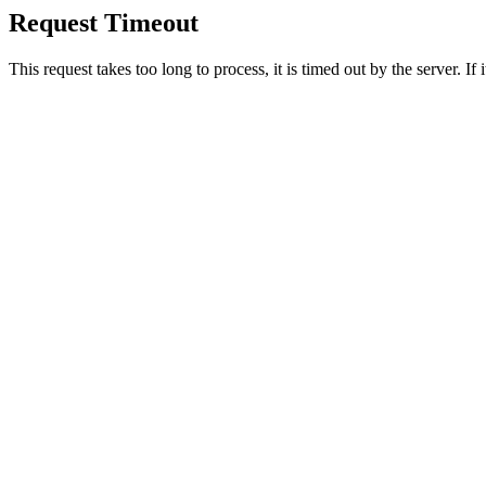
Request Timeout
This request takes too long to process, it is timed out by the server. If