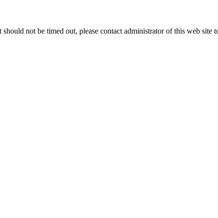
 it should not be timed out, please contact administrator of this web site