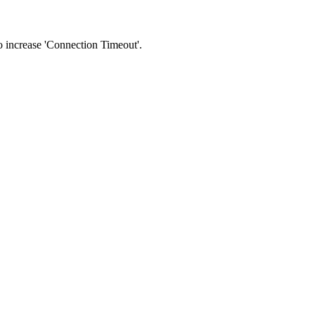
 to increase 'Connection Timeout'.