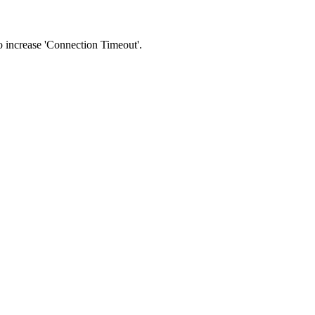
 to increase 'Connection Timeout'.