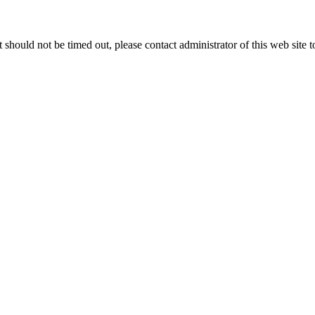
 it should not be timed out, please contact administrator of this web site