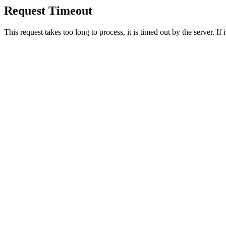
Request Timeout
This request takes too long to process, it is timed out by the server. If