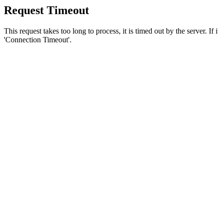
Request Timeout
This request takes too long to process, it is timed out by the server. If
'Connection Timeout'.