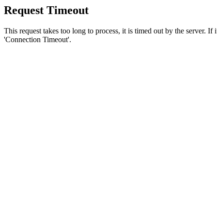
Request Timeout
This request takes too long to process, it is timed out by the server. If
'Connection Timeout'.