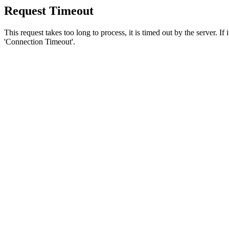
Request Timeout
This request takes too long to process, it is timed out by the server. If
'Connection Timeout'.