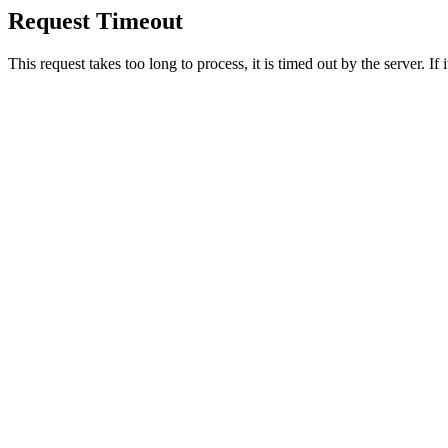
Request Timeout
This request takes too long to process, it is timed out by the server. If