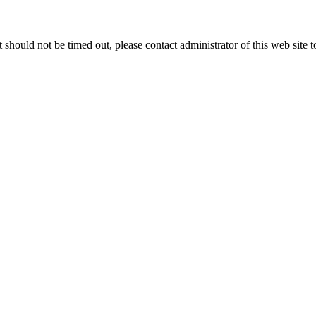
 it should not be timed out, please contact administrator of this web site