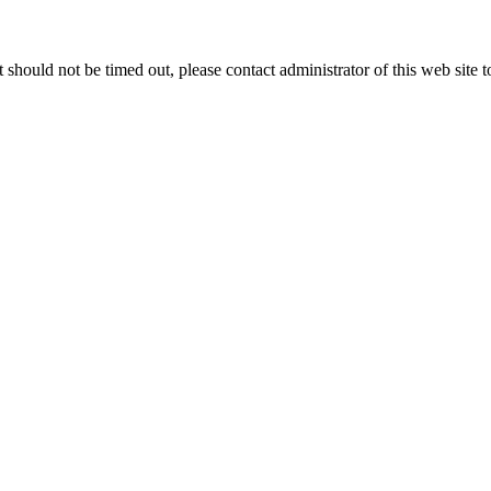
 it should not be timed out, please contact administrator of this web site