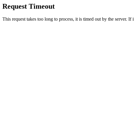
Request Timeout
This request takes too long to process, it is timed out by the server. If