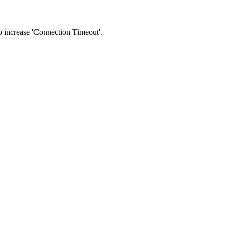
 to increase 'Connection Timeout'.