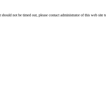
 it should not be timed out, please contact administrator of this web site