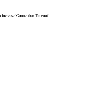
 to increase 'Connection Timeout'.