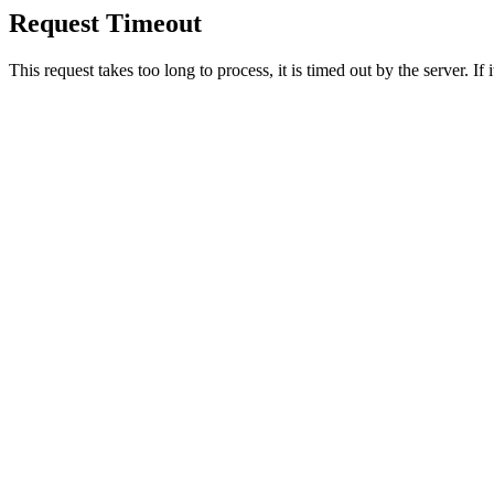
Request Timeout
This request takes too long to process, it is timed out by the server. If