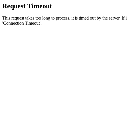
Request Timeout
This request takes too long to process, it is timed out by the server. If
'Connection Timeout'.