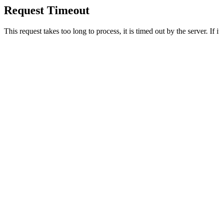
Request Timeout
This request takes too long to process, it is timed out by the server. If