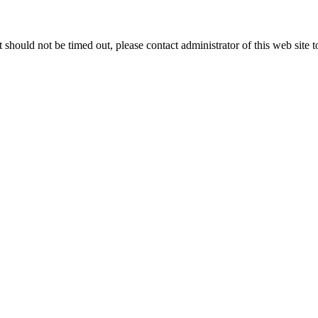
 it should not be timed out, please contact administrator of this web site