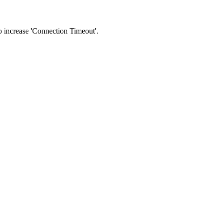
 to increase 'Connection Timeout'.